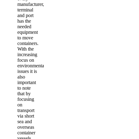
manufacturer,
terminal
and port
has the
needed
equipment
to move
containers.
With the
increasing
focus on
environmental
issues it is
also
important
to note
that by
focusing
on
transport
via short
sea and
overseas
container
vessels