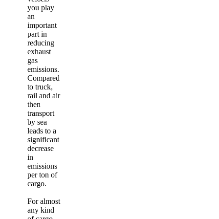
you play
an
important
part in
reducing
exhaust
gas
emissions.
Compared
to truck,
rail and air
then
transport
by sea
leads to a
significant
decrease
in
emissions
per ton of
cargo.
For almost
any kind
of cargo