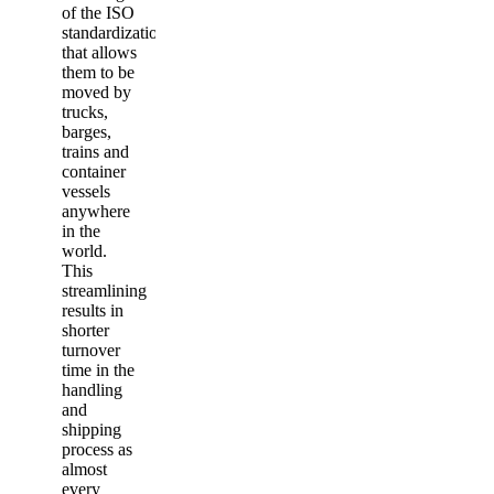
of the ISO
standardization
that allows
them to be
moved by
trucks,
barges,
trains and
container
vessels
anywhere
in the
world.
This
streamlining
results in
shorter
turnover
time in the
handling
and
shipping
process as
almost
every