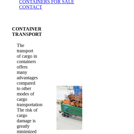
CONTAINERS FOR SALE
CONTACT
CONTAINER
TRANSPORT
The
transport
of cargo in
containers
offers
many
advantages
compared
to other
modes of
cargo
transportation.
The risk of
cargo
damage is
greatly
minimized