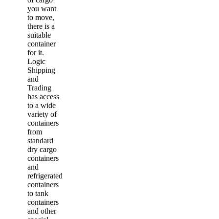
you want
to move,
there is a
suitable
container
for it.
Logic
Shipping
and
Trading
has access
to a wide
variety of
containers
from
standard
dry cargo
containers
and
refrigerated
containers
to tank
containers
and other