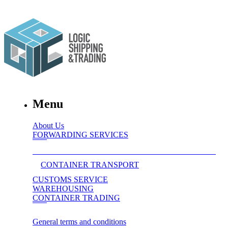
Menu
About Us
FORWARDING SERVICES
CONTAINER TRANSPORT
CUSTOMS SERVICE
WAREHOUSING
CONTAINER TRADING
General terms and conditions