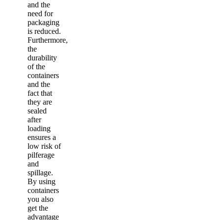
and the
need for
packaging
is reduced.
Furthermore,
the
durability
of the
containers
and the
fact that
they are
sealed
after
loading
ensures a
low risk of
pilferage
and
spillage.
By using
containers
you also
get the
advantage