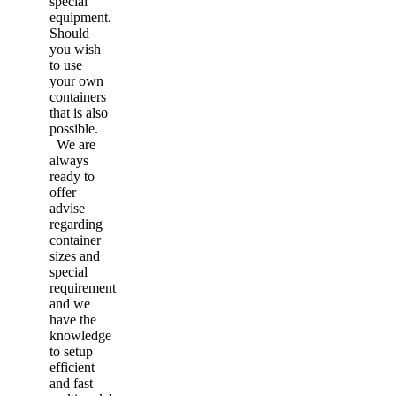
special
equipment.
Should
you wish
to use
your own
containers
that is also
possible.
We are
always
ready to
offer
advise
regarding
container
sizes and
special
requirement
and we
have the
knowledge
to setup
efficient
and fast