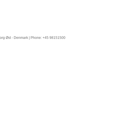
borg Øst - Denmark | Phone: +45 98151500