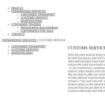
About Us
FORWARDING SERVICES
CONTAINER TRANSPORT
CUSTOMS SERVICE
WAREHOUSING
CONTAINER TRADING
General terms and conditions
CONTAINERS FOR SALE
CONTACT
FORWARDING SERVICES
/ CUSTOMS SERVICE
CONTAINER TRANSPORT
CUSTOMS SERVIC
CUSTOMS SERVICE
WAREHOUSING
Over the past several years 
by both European and US Cu
international trade have had 
reduce the risks associated w
In our experience, complianc
reduce cargo delays and cost
We are able to offer our cli
of international customs bro
ensure a "low cost, low risk"
brokers gives us the means t
ensures that we are able to
customs efficiently and with 