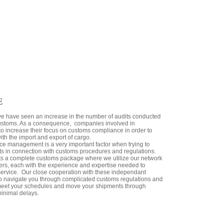
E
we have seen an increase in the number of audits conducted
stoms. As a consequence, companies involved in
to increase their focus on customs compliance in order to
ith the import and export of cargo.
e management is a very important factor when trying to
s in connection with customs procedures and regulations.
ents a complete customs package where we utilize our network
kers, each with the experience and expertise needed to
 service. Our close cooperation with these independant
o navigate you through complicated customs regulations and
 meet your schedules and move your shipments through
minimal delays.