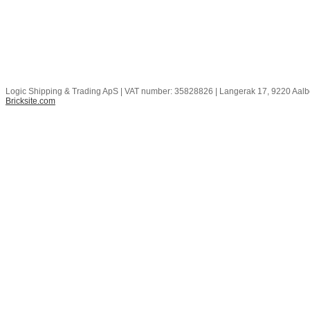
Logic Shipping & Trading ApS | VAT number: 35828826 | Langerak 17, 9220 Aal
Bricksite.com