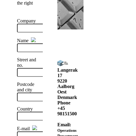
the right
Company
Name
Street and
no.
Langerak
17
9220
Postcode
Aalborg
and city
Oest
Denmark
Phone
+45
Country
98151500
Email:
E-mail
Operations
Department