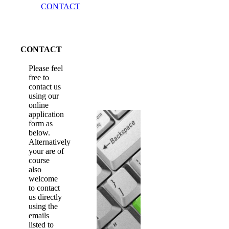
CONTACT
CONTACT
Please feel
free to
contact us
using our
online
application
form as
below.
Alternatively
your are of
course
also
welcome
to contact
us directly
using the
emails
listed to