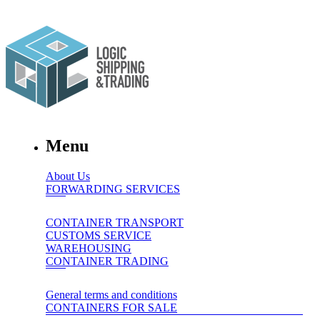
Menu
About Us
FORWARDING SERVICES
CONTAINER TRANSPORT
CUSTOMS SERVICE
WAREHOUSING
CONTAINER TRADING
General terms and conditions
CONTAINERS FOR SALE