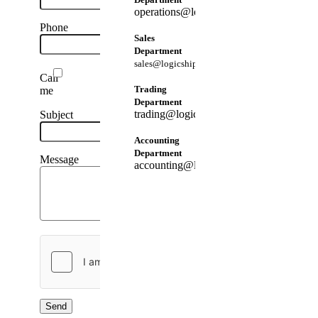
operations@logicshippingtrading.com
Phone
Sales
Department
sales@logicshippingtrading.com
Call
Trading
me
Department
trading@logicshippingtrading.com
Subject
Accounting
Department
Message
accounting@logicshippingtrading.com
Send