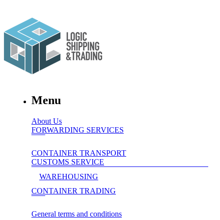
Menu
About Us
FORWARDING SERVICES
CONTAINER TRANSPORT
CUSTOMS SERVICE
WAREHOUSING
CONTAINER TRADING
General terms and conditions