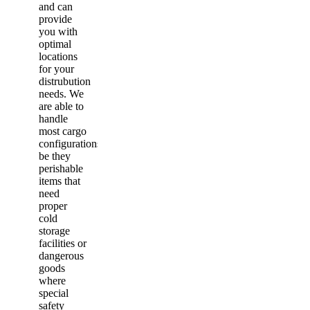
and can
provide
you with
optimal
locations
for your
distrubution
needs. We
are able to
handle
most cargo
configurations,
be they
perishable
items that
need
proper
cold
storage
facilities or
dangerous
goods
where
special
safety