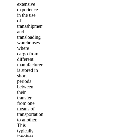
extensive
experience
in the use
of
transshipment
and
transloading
warehouses
where
cargo from
different
manufacturers
is stored in
short
periods
between
their
transfer
from one
means of
transportation
to another.
This
typically
involves