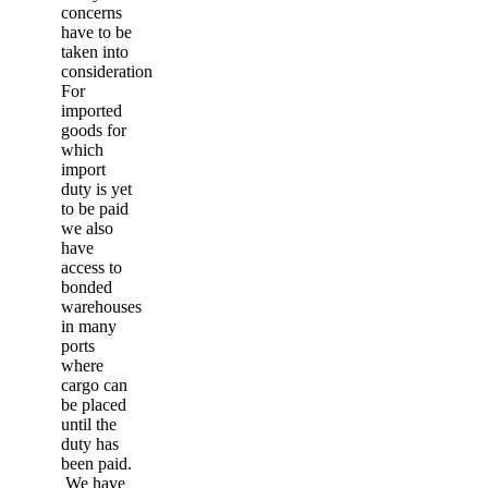
concerns
have to be
taken into
consideration.
For
imported
goods for
which
import
duty is yet
to be paid
we also
have
access to
bonded
warehouses
in many
ports
where
cargo can
be placed
until the
duty has
been paid.
We have