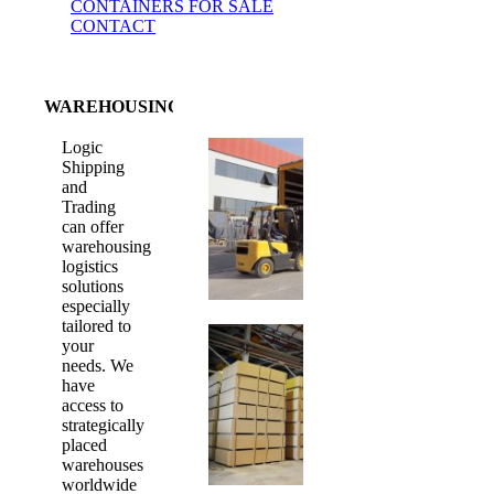
CONTAINERS FOR SALE
CONTACT
WAREHOUSING
Logic
Shipping
and
Trading
can offer
warehousing
logistics
solutions
especially
tailored to
your
needs. We
have
access to
strategically
placed
warehouses
worldwide