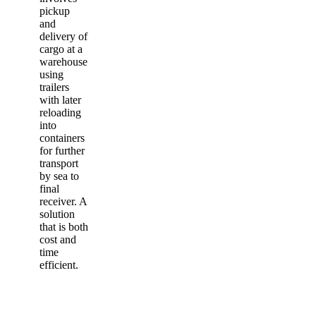
pickup
and
delivery of
cargo at a
warehouse
using
trailers
with later
reloading
into
containers
for further
transport
by sea to
final
receiver. A
solution
that is both
cost and
time
efficient.