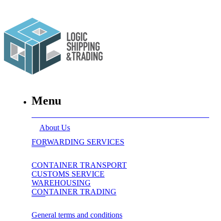
Menu
About Us
FORWARDING SERVICES
CONTAINER TRANSPORT
CUSTOMS SERVICE
WAREHOUSING
CONTAINER TRADING
General terms and conditions