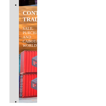
CONTAINER
TRADING
SALE,
PURCHASE
AND
CABOTAGE
WORLDWIDE