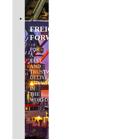
FREIGHT
FORWARDING
FOR
A
FAST
AND
TRUSTWORTHY
DELIVERY
ANYWHERE
IN
THE
WORLD