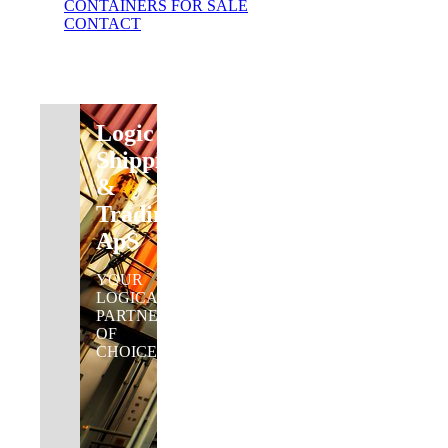
CONTAINERS FOR SALE
CONTACT
Logic
Shipping
&
Trading
ApS
YOUR
LOGICAL
PARTNER
OF
CHOICE