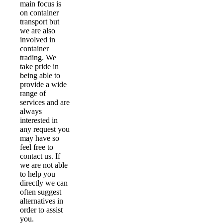
main focus is
on container
transport but
we are also
involved in
container
trading. We
take pride in
being able to
provide a wide
range of
services and are
always
interested in
any request you
may have so
feel free to
contact us. If
we are not able
to help you
directly we can
often suggest
alternatives in
order to assist
you.