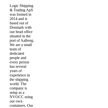
Logic Shipping
& Trading ApS
was formed in
2014 and is
based out of
Denmark with
our head office
situated in the
port of Aalborg.
We are a small
team of
dedicated
people and
every person
has several
years of
experience in
the shipping
world. The
company is
setup as a
NVOCC using
our own
containers. Our